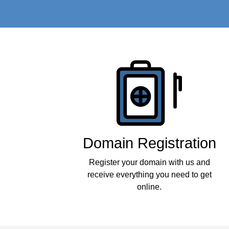
Products
Domain Registration
Register your domain with us and
receive everything you need to get
online.