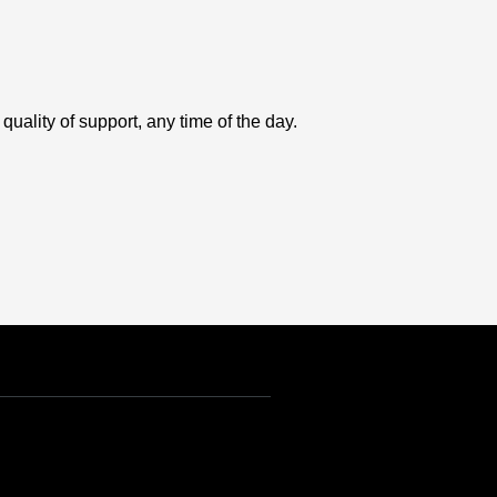
uality of support, any time of the day.
USD