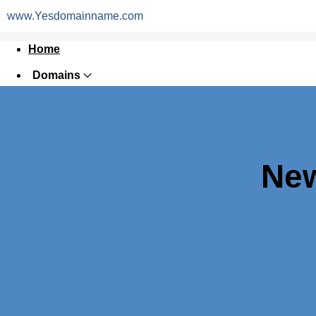
www.Yesdomainname.com
Home
Domains
Websites
Hosting
Security
New
Marketing
Email