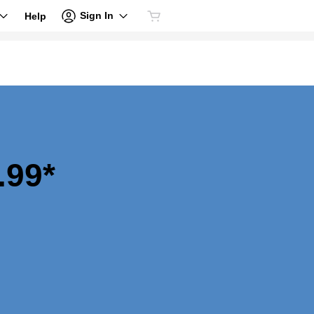
Sign In
Help
.99*