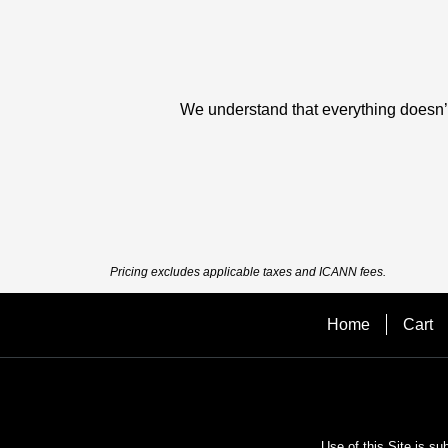
We understand that everything doesn’t 
Pricing excludes applicable taxes and ICANN fees.
Home
Cart
Use of this Site is su