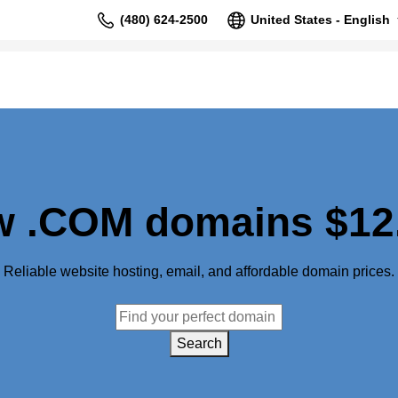
(480) 624-2500
United States - English
 .COM domains $12
Reliable website hosting, email, and affordable domain prices.
Search