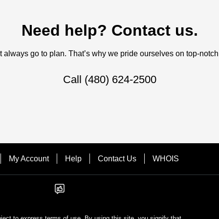
Need help? Contact us.
always go to plan. That’s why we pride ourselves on top-notch q
Call
(480) 624-2500
My Account
Help
Contact Us
WHOIS
bject to express terms of use. By using this site, you signify that