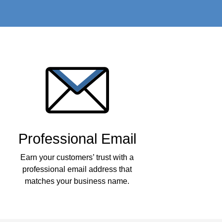
Professional Email
Earn your customers’ trust with a
professional email address that
matches your business name.