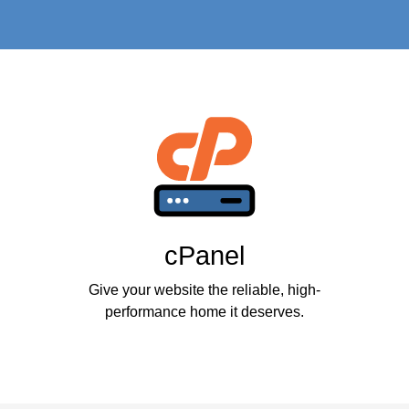
cPanel
Give your website the reliable, high-
performance home it deserves.